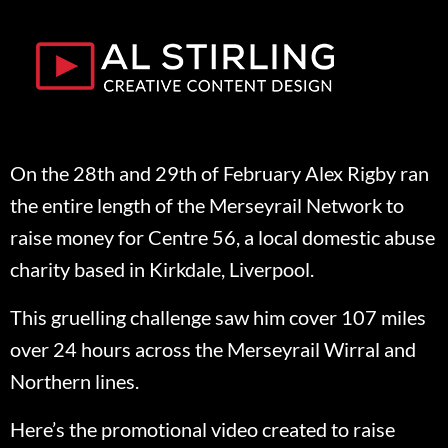
On the 28th and 29th of February Alex Rigby ran
the entire length of the Merseyrail Network to
raise money for Centre 56, a local domestic abuse
charity based in Kirkdale, Liverpool.
This gruelling challenge saw him cover 107 miles
over 24 hours across the Merseyrail Wirral and
Northern lines.
Here’s the promotional video created to raise