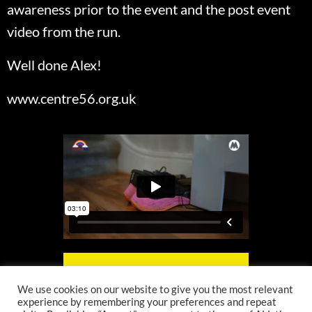
awareness prior to the event and the post event
video from the run.
Well done Alex!
www.centre56.org.uk
We use cookies on our website to give you the most relevant
experience by remembering your preferences and repeat