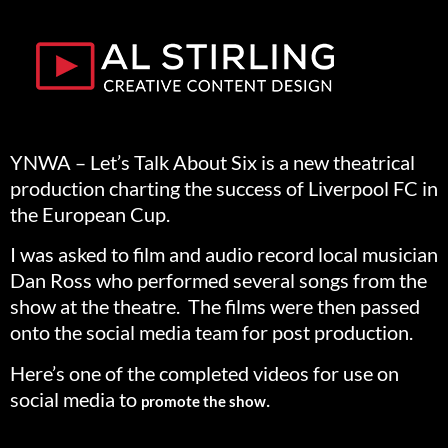
YNWA – Let’s Talk About Six is a new theatrical
production charting the success of Liverpool FC in
the European Cup.
I was asked to film and audio record local musician
Dan Ross who performed several songs from the
show at the theatre. The films were then passed
onto the social media team for post production.
Here’s one of the completed videos for use on
social media to
.
promote the show