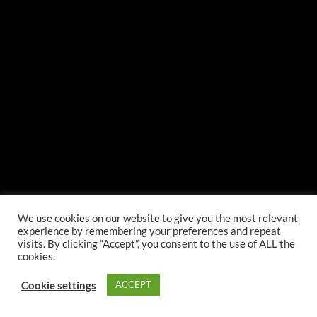
We use cookies on our website to give you the most relevant
experience by remembering your preferences and repeat
visits. By clicking “Accept”, you consent to the use of ALL the
cookies.
Cookie settings
ACCEPT