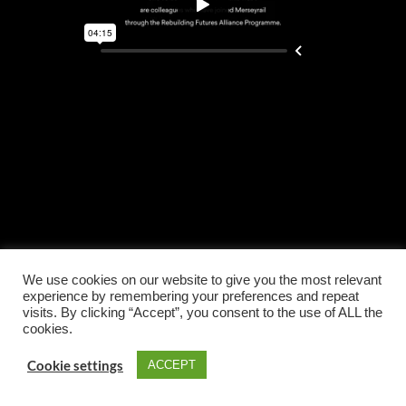
We use cookies on our website to give you the most relevant
experience by remembering your preferences and repeat
visits. By clicking “Accept”, you consent to the use of ALL the
cookies.
Cookie settings
ACCEPT