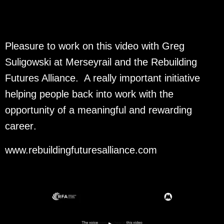
Pleasure to work on this video with Greg
Suligowski at Merseyrail and the Rebuilding
Futures Alliance. A really important initiative
helping people back into work with the
opportunity of a meaningful and rewarding
career
.
www.rebuildingfuturesalliance.com