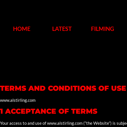
HOME
LATEST
FILMING
TERMS AND CONDITIONS OF USE
www.alstirling.com
1 ACCEPTANCE OF TERMS
Your access to and use of www.alstirling.com (“the Website”) is subje