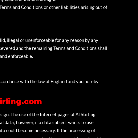
erms and Conditions or other liabilities arising out of
id, illegal or unenforceable for any reason by any
 severed and the remaining Terms and Conditions shall
 and enforceable.
ccordance with the law of England and you hereby
irling.com
sign. The use of the Internet pages of Al Stirling
l data; however, if a data subject wants to use
ata could become necessary. If the processing of