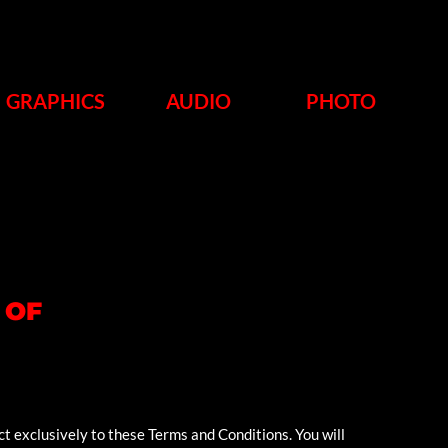
GRAPHICS
AUDIO
PHOTO
 OF
ct exclusively to these Terms and Conditions. You will