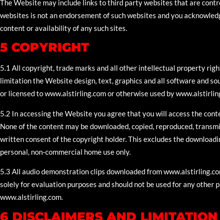
The Website may include links to third party websites that are contr
websites is not an endorsement of such websites and you acknowledg
content or availability of any such sites.
5 COPYRIGHT
5.1 All copyright, trade marks and all other intellectual property rig
limitation the Website design, text, graphics and all software and 
or licensed to www.alstirling.com or otherwise used by www.alstirlin
5.2 In accessing the Website you agree that you will access the conte
None of the content may be downloaded, copied, reproduced, transmitt
written consent of the copyright holder. This excludes the downloadi
personal, non-commercial home use only.
5.3 All audio demonstration clips downloaded from www.alstirling.c
solely for evaluation purposes and should not be used for any other 
www.alstirling.com.
6 DISCLAIMERS AND LIMITATION 