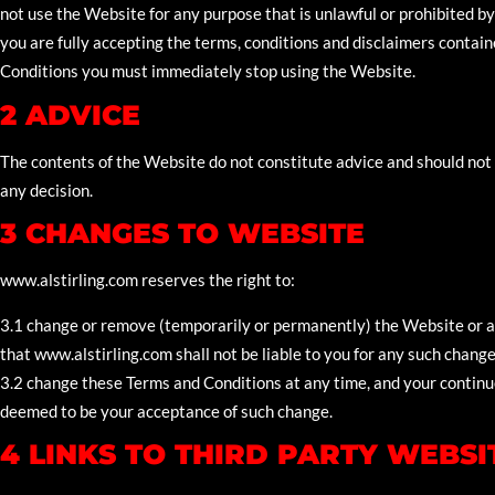
not use the Website for any purpose that is unlawful or prohibited 
you are fully accepting the terms, conditions and disclaimers containe
Conditions you must immediately stop using the Website.
2 ADVICE
The contents of the Website do not constitute advice and should not 
any decision.
3 CHANGES TO WEBSITE
www.alstirling.com reserves the right to:
3.1 change or remove (temporarily or permanently) the Website or an
that www.alstirling.com shall not be liable to you for any such chang
3.2 change these Terms and Conditions at any time, and your continu
deemed to be your acceptance of such change.
4 LINKS TO THIRD PARTY WEBSI