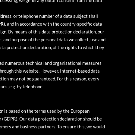
processing, we generally obtain consent from the data
ddress, or telephone number of a data subject shall
PR)
, and in accordance with the country-specific data
ign. By means of this data protection declaration, our
e, and purpose of the personal data we collect, use and
ta protection declaration, of the rights to which they
nted numerous technical and organisational measures
through this website. However, Internet-based data
ction may not be guaranteed. For this reason, every
ans, e.g. by telephone.
ign is based on the terms used by the European
on (GDPR). Our data protection declaration should be
tomers and business partners. To ensure this, we would