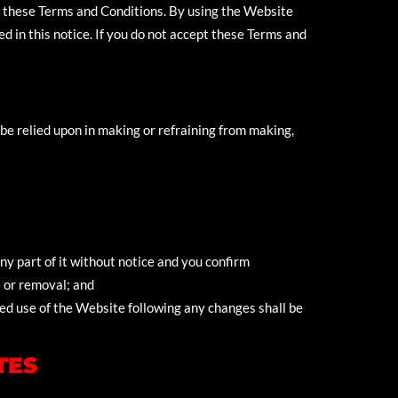
by these Terms and Conditions. By using the Website
d in this notice. If you do not accept these Terms and
be relied upon in making or refraining from making,
y part of it without notice and you confirm
e or removal; and
ed use of the Website following any changes shall be
TES