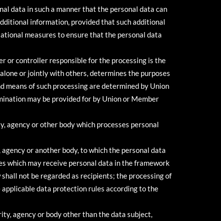
al data in such a manner that the personal data can
additional information, provided that such additional
isational measures to ensure that the personal data
r or controller responsible for the processing is the
 alone or jointly with others, determines the purposes
nd means of such processing are determined by Union
 nomination may be provided for by Union or Member
ity, agency or other body which processes personal
y, agency or another body, to which the personal data
ties which may receive personal data in the framework
shall not be regarded as recipients; the processing of
e applicable data protection rules according to the
rity, agency or body other than the data subject,