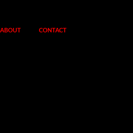
ABOUT
CONTACT