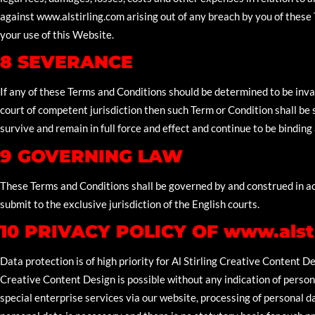
against www.alstirling.com arising out of any breach by you of these T
your use of this Website.
8 SEVERANCE
If any of these Terms and Conditions should be determined to be inval
court of competent jurisdiction then such Term or Condition shall be
survive and remain in full force and effect and continue to be binding
9 GOVERNING LAW
These Terms and Conditions shall be governed by and construed in a
submit to the exclusive jurisdiction of the English courts.
10 PRIVACY POLICY OF www.alst
Data protection is of high priority for Al Stirling Creative Content De
Creative Content Design is possible without any indication of persona
special enterprise services via our website, processing of personal d