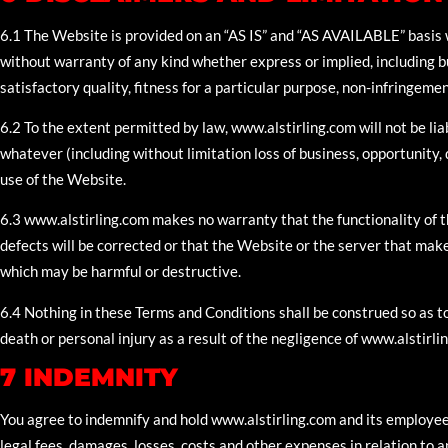
6.1 The Website is provided on an “AS IS” and “AS AVAILABLE” basi
without warranty of any kind whether express or implied, including bu
satisfactory quality, fitness for a particular purpose, non-infringemen
6.2 To the extent permitted by law, www.alstirling.com will not be li
whatever (including without limitation loss of business, opportunity, d
use of the Website.
6.3 www.alstirling.com makes no warranty that the functionality of th
defects will be corrected or that the Website or the server that makes
which may be harmful or destructive.
6.4 Nothing in these Terms and Conditions shall be construed so as to 
death or personal injury as a result of the negligence of www.alstirli
7 INDEMNITY
You agree to indemnify and hold www.alstirling.com and its employees
legal fees, damages, losses, costs and other expenses in relation to 