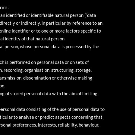
erms:
n identified or identifiable natural person (“data
directly or indirectly, in particular by reference to an
nline identifier or to one or more factors specific to
al identity of that natural person.
ral person, whose personal data is processed by the
ch is performed on personal data or on sets of
 recording, organisation, structuring, storage,
 transmission, dissemination or otherwise making
on.
ng of stored personal data with the aim of limiting
ersonal data consisting of the use of personal data to
rticular to analyse or predict aspects concerning that
onal preferences, interests, reliability, behaviour,