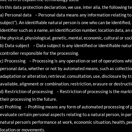
In this data protection declaration, we use, inter alia, the following t
a) Personal data – Personal data means any information relating to a
subject”). An identifiable natural person is one who can be identified, 
identifier such as a name, an identification number, location data, an o
the physical, physiological, genetic, mental, economic, cultural or soci
b) Data subject – Data subject is any identified or identifiable natu
controller responsible for the processing.
c) Processing – Processing is any operation or set of operations whi
personal data, whether or not by automated means, such as collection,
adaptation or alteration, retrieval, consultation, use, disclosure by
available, alignment or combination, restriction, erasure or destructi
d) Restriction of processing – Restriction of processing is the marki
their processing in the future.
e) Profiling – Profiling means any form of automated processing of p
evaluate certain personal aspects relating to a natural person, in pa
natural person’s performance at work, economic situation, health, pers
location or movements.