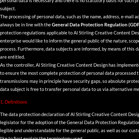
personal data is necessary and there is no statutory basis for such 
subject.
The processing of personal data, such as the name, address, e-mail a
always be in line with the
General Data Protection Regulation (GD
protection regulations applicable to Al Stirling Creative Content Des
enterprise would like to inform the general public of the nature, scop
process. Furthermore, data subjects are informed, by means of this da
are entitled.
As the controller, Al Stirling Creative Content Design has impleme
to ensure the most complete protection of personal data processed 
transmissions may in principle have security gaps, so absolute prote
data subject is free to transfer personal data to us via alternative me
1. Definitions
The data protection declaration of Al Stirling Creative Content Des
legislator for the adoption of the General Data Protection Regulati
legible and understandable for the general public, as well as our cus
like to first explain the terminology used.