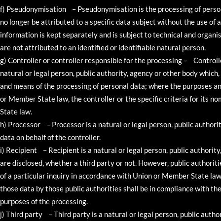
f) Pseudonymisation – Pseudonymisation is the processing of person
no longer be attributed to a specific data subject without the use of 
information is kept separately and is subject to technical and organ
are not attributed to an identified or identifiable natural person.
g) Controller or controller responsible for the processing – Controlle
natural or legal person, public authority, agency or other body which,
and means of the processing of personal data; where the purposes a
or Member State law, the controller or the specific criteria for its
State law.
h) Processor – Processor is a natural or legal person, public author
data on behalf of the controller.
i) Recipient – Recipient is a natural or legal person, public authorit
are disclosed, whether a third party or not. However, public authori
of a particular inquiry in accordance with Union or Member State law 
those data by those public authorities shall be in compliance with th
purposes of the processing.
j) Third party – Third party is a natural or legal person, public autho