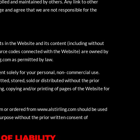
olled and maintained by others. Any link to other
e and agree that we are not responsible for the
hts in the Website and its content (including without
source codes connected with the Website) are owned by
g.com as permitted by law.
nt solely for your personal, non- commercial use.
ed, stored, sold or distributed without the prior
ng, copying and/or printing of pages of the Website for
om or ordered from www.alstirling.com should be used
purpose without the prior written consent of
OF LIABILITY