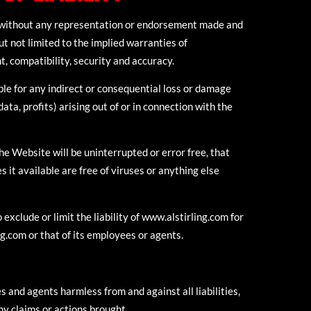
s without any representation or endorsement made and
t not limited to the implied warranties of
t, compatibility, security and accuracy.
able for any indirect or consequential loss or damage
ata, profits) arising out of or in connection with the
e Website will be uninterrupted or error free, that
 it available are free of viruses or anything else
exclude or limit the liability of www.alstirling.com for
ng.com or that of its employees or agents.
 and agents harmless from and against all liabilities,
any claims or actions brought