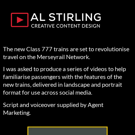
The new Class 777 trains are set to revolutionise
travel on the Merseyrail Network.
I was asked to produce a series of videos to help
familiarise passengers with the features of the
new trains, delivered in landscape and portrait
format for use across social media.
Script and voiceover supplied by Agent
Marketing.