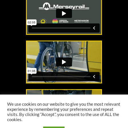
We use cookies on our website to give you the most relevant
experience by remembering your preferences and repeat
visits. By clicking “Accept”, you consent to the use of ALL the
cookies.