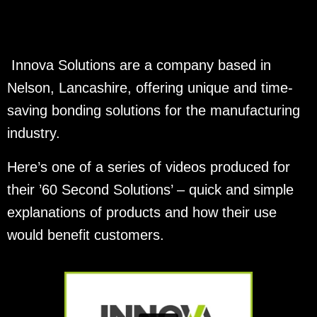
Innova Solutions are a company based in
Nelson, Lancashire, offering unique and time-
saving bonding solutions for the manufacturing
industry.
Here’s one of a series of videos produced for
their ’60 Second Solutions’ – quick and simple
explanations of products and how their use
would benefit customers.