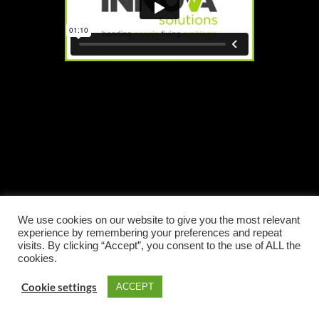
We use cookies on our website to give you the most relevant
experience by remembering your preferences and repeat
visits. By clicking “Accept”, you consent to the use of ALL the
cookies.
Cookie settings
ACCEPT