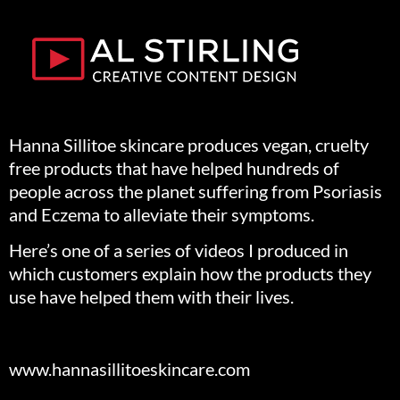
Hanna Sillitoe skincare produces vegan, cruelty
free products that have helped hundreds of
people across the planet suffering from Psoriasis
and Eczema to alleviate their symptoms.
Here’s one of a series of videos I produced in
which customers explain how the products they
use have helped them with their lives.
www.hannasillitoeskincare.com