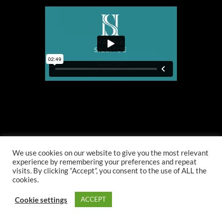
We use cookies on our website to give you the most relevant
experience by remembering your preferences and repeat
visits. By clicking “Accept”, you consent to the use of ALL the
cookies.
Cookie settings
ACCEPT