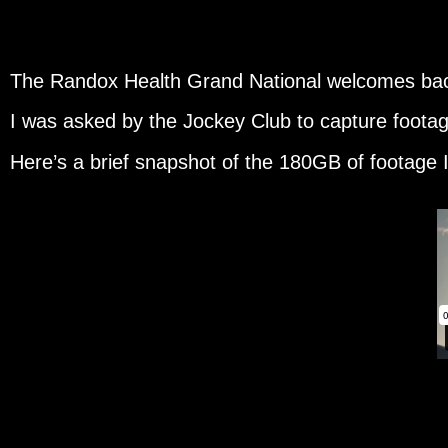
The Randox Health Grand National welcomes bac
I was asked by the Jockey Club to capture footage
Here’s a brief snapshot of the 180GB of footage 