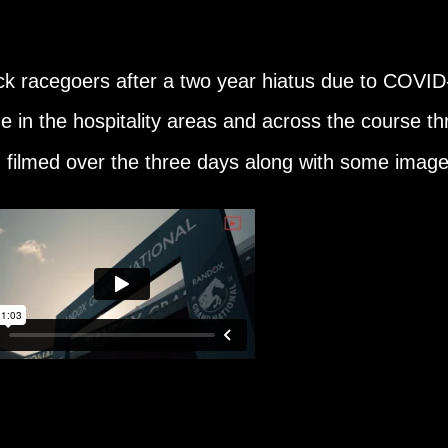
k racegoers after a two year hiatus due to COVI
 in the hospitality areas and across the course th
I filmed over the three days along with some imag