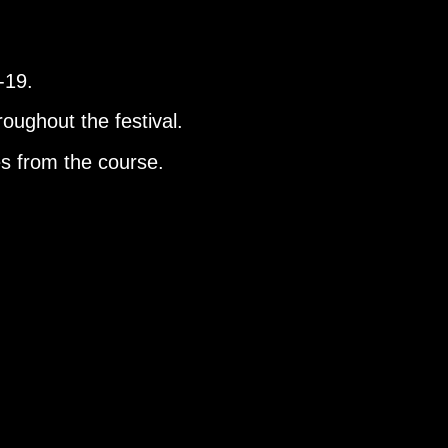
D-19.
roughout the festival.
es from the course.